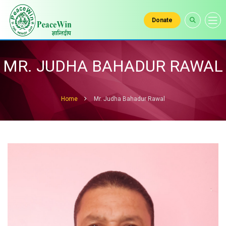
Donate
MR. JUDHA BAHADUR RAWAL
Home
Mr. Judha Bahadur Rawal