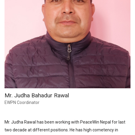
Mr. Judha Bahadur Rawal
EWPN Coordinator
Mr. Judha Rawal has been working with PeaceWin Nepal for last
two decade at different positions. He has high cometency in