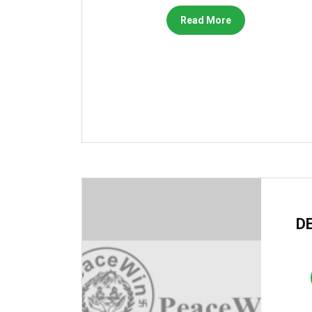
Read More
DE