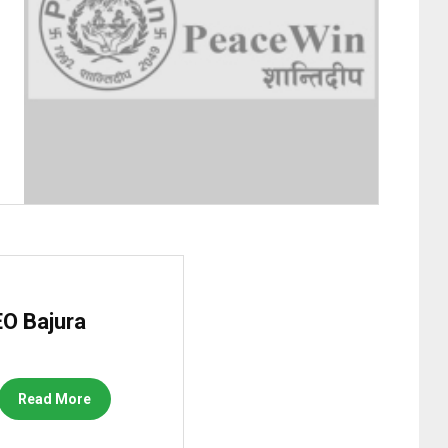
O Bajura
Read More