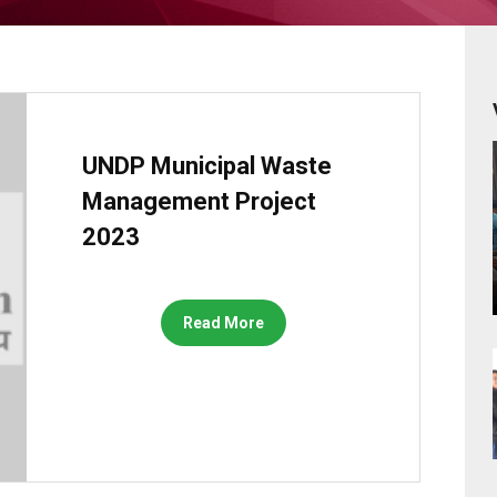
UNDP Municipal Waste
Management Project
2023
Read More