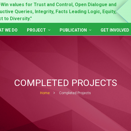
Win values for Trust and Control, Open Dialogue and
"Prin
ctive Queries, Integrity, Facts Leading Logic, Equity,
Gende
 to Diversity."
Inclu
T WE DO
PROJECT
PUBLICATION
GET INVOLVED
COMPLETED PROJECTS
Home
Completed Projects