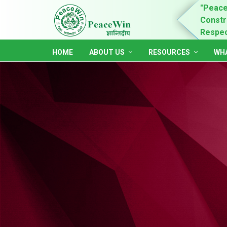
n is for child rights promotion & practices,
"Peace
ing of women and youth leadership, self-dependent,
Constru
ble and accountable society."
Respect
HOME
ABOUT US
RESOURCES
WHA