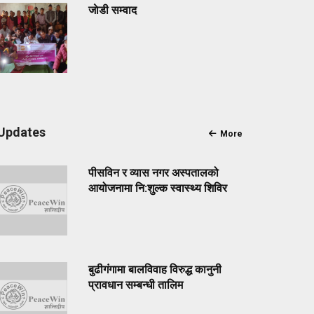
जाेडी सम्वाद
Updates
More
पीसविन र व्यास नगर अस्पतालको
आयोजनामा नि:शुल्क स्वास्थ्य शिविर
बुढीगंगामा बालविवाह विरुद्ध कानुनी
प्रावधान सम्बन्धी तालिम