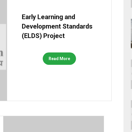
Early Learning and
Development Standards
(ELDS) Project
Read More