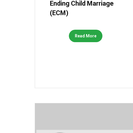
Ending Child Marriage
(ECM)
Read More