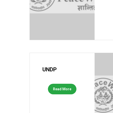
UNDP
Read More