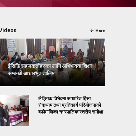
Videos
More
ईसिडि सहजकर्ताहरुका लागि अभिभावक शिक्षा
सम्बन्धी आधारभूत तालिम
लैङ्गिक विभेदमा आधारित हिंसा
रोकथाम तथा प्रतिकार्य परियोजनाको
बडीमालिका नगरपालिकास्तरीय समीक्षा