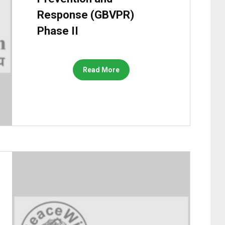
Response (GBVPR)
Phase II
Read More