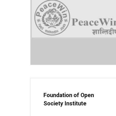
Foundation of Open
Society Institute