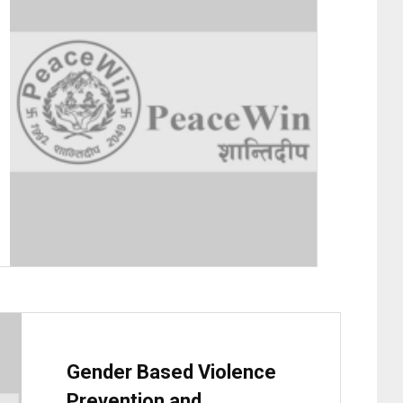
Gender Based Violence
Prevention and