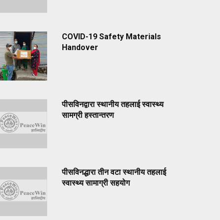
COVID-19 Safety Materials
Handover
पीसविनद्वारा स्थानीय तहलाई स्वास्थ्य
सामग्री हस्तान्तरण
पीसविनद्धारा तीन वटा स्थानीय तहलाई
स्वास्थ्य सामाग्री सहयोग