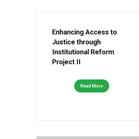
Enhancing Access to
Justice through
Institutional Reform
Project II
Read More