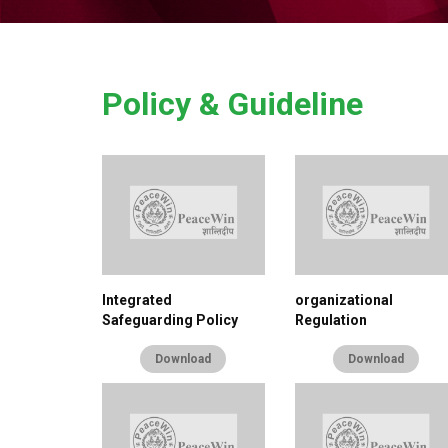
Policy & Guideline
Integrated
organizational
Safeguarding Policy
Regulation
Download
Download