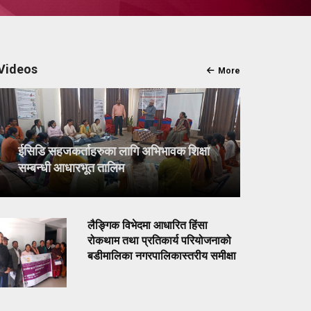
Videos
More
ईसिडि सहजकर्ताहरुका लागि अभिभावक शिक्षा
सम्बन्धी आधारभूत तालिम
लैङ्गिक विभेदमा आधारित हिंसा
रोकथाम तथा प्रतिकार्य परियोजनाको
बडीमालिका नगरपालिकास्तरीय समीक्षा