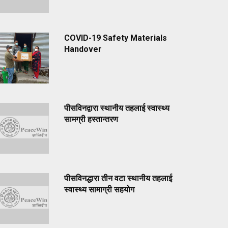
COVID-19 Safety Materials
Handover
पीसविनद्वारा स्थानीय तहलाई स्वास्थ्य
सामग्री हस्तान्तरण
पीसविनद्धारा तीन वटा स्थानीय तहलाई
स्वास्थ्य सामाग्री सहयोग