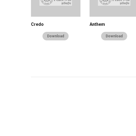
Credo
Anthem
Download
Download