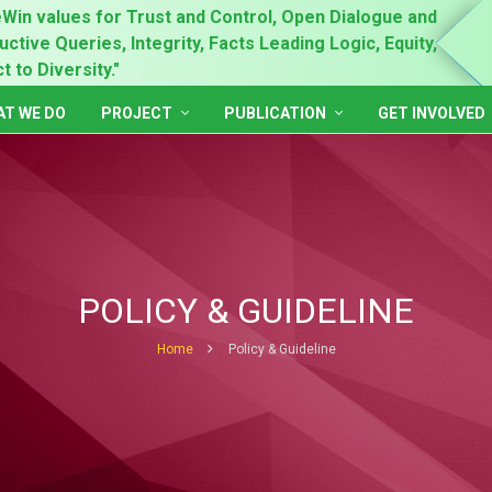
Win values for Trust and Control, Open Dialogue and
"Prin
ctive Queries, Integrity, Facts Leading Logic, Equity,
Gende
 to Diversity."
Inclu
T WE DO
PROJECT
PUBLICATION
GET INVOLVED
POLICY & GUIDELINE
Home
Policy & Guideline