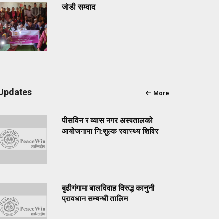
जाेडी सम्वाद
Updates
More
पीसविन र व्यास नगर अस्पतालको
आयोजनामा नि:शुल्क स्वास्थ्य शिविर
बुढीगंगामा बालविवाह विरुद्ध कानुनी
प्रावधान सम्बन्धी तालिम