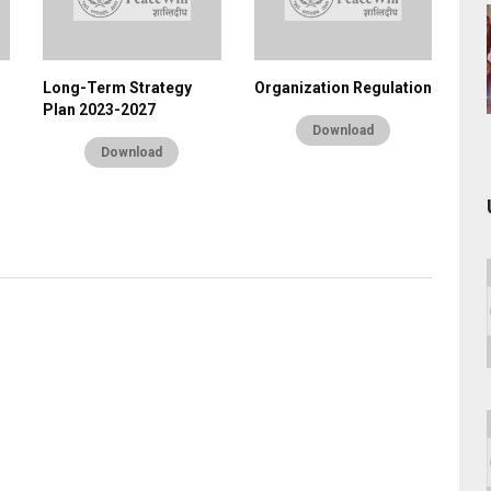
Long-Term Strategy
Organization Regulation
Plan 2023-2027
Download
Download