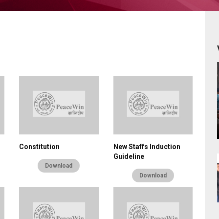
Constitution
New Staffs Induction
Guideline
Download
Download