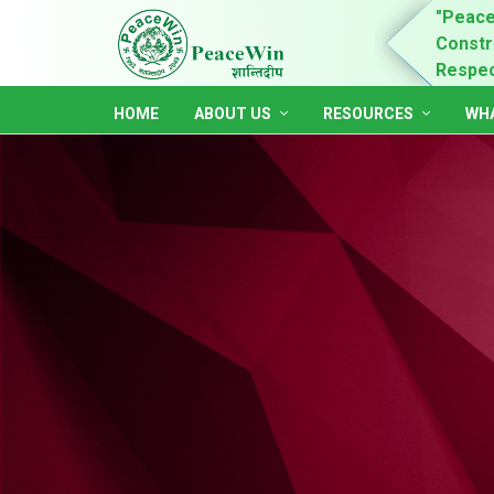
n is for child rights promotion & practices,
"Peace
ing of women and youth leadership, self-dependent,
Constru
ble and accountable society."
Respect
HOME
ABOUT US
RESOURCES
WHA